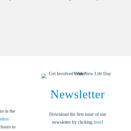
Newsletter
us in the
Download the first issue of our
eless
newsletter by clicking
here
!
 hours to