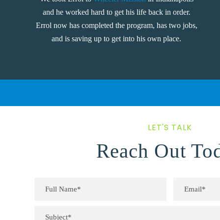
and he worked hard to get his life back in order.
Errol now has completed the program, has two jobs,
and is saving up to get into his own place.
LET'S TALK
Reach Out To