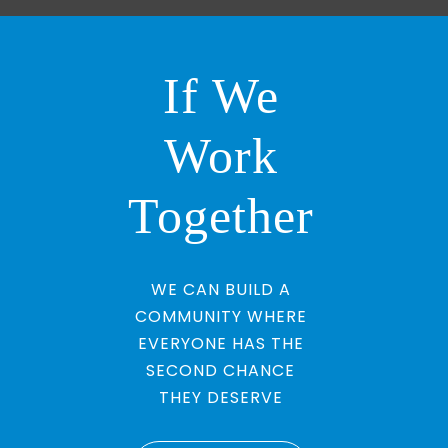
If We
Work
Together
WE CAN BUILD A
COMMUNITY WHERE
EVERYONE HAS THE
SECOND CHANCE
THEY DESERVE