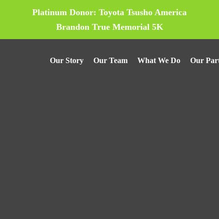
Platinum Donor: Toyota Tsusho America
Brandon True Memorial 5K
Our Story
Our Team
What We Do
Our Par