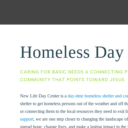
Homeless Day 
CARING FOR BASIC NEEDS A CONNECTING P
COMMUNITY THAT POINTS TOWARD JESUS
New Life Day Center is a
day-time homeless shelter and co
shelter to get homeless persons out of the weather and off th
or connecting them to the local resources they need to exit li
support
,
we are one step closer to changing the landscape 
spread hope, change lives, and make a lasting impact in the 