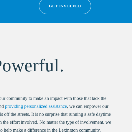
GET INVOLVED
Powerful.
our community to make an impact with those that lack the
and
providing personalized assistance
, we can empower our
off the streets. It is no surprise that running a safe daytime
an the effort involved. No matter the type of involvement, we
o help make a difference in the Lexington community.