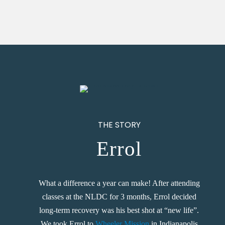
THE STORY
Errol
What a difference a year can make! After attending
classes at the NLDC for 3 months, Errol decided
long-term recovery was his best shot at “new life”.
We took Errol to
Wheeler Mission
in Indianapolis