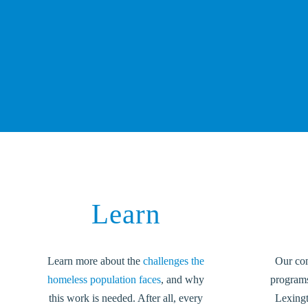
Learn
Learn more about the
challenges the
Our co
homeless population faces
, and why
programs 
this work is needed. After all, every
Lexing