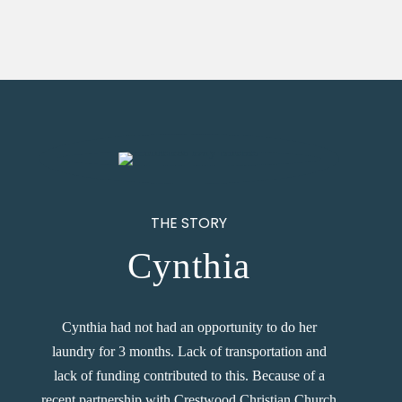
THE STORY
Cynthia
Cynthia had not had an opportunity to do her
laundry for 3 months. Lack of transportation and
lack of funding contributed to this. Because of a
recent partnership with Crestwood Christian Church