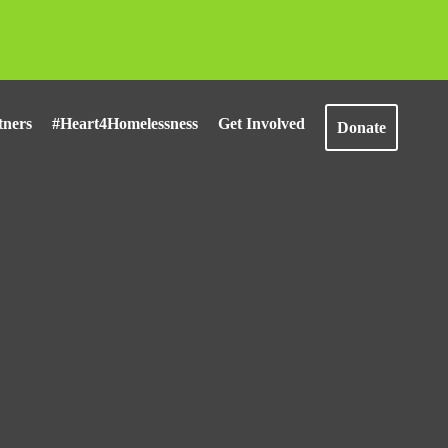
tners
#Heart4Homelessness
Get Involved
Donate