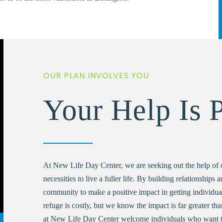
OUR PLAN INVOLVES YOU
Your Help Is 
At New Life Day Center, we are seeking out the help of 
necessities to live a fuller life. By building relationships 
community to make a positive impact in getting individuals 
refuge is costly, but we know the impact is far greater th
at New Life Day Center welcome individuals who want t