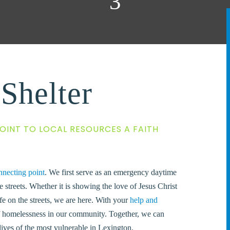
Shelter
OINT TO LOCAL RESOURCES A FAITH
nnecting point
.
We first serve as an emergency daytime
e streets. Whether it is showing the love of Jesus Christ
fe on the streets, we are here.
With your
help and
of homelessness in our community. Together, we can
lives of the most vulnerable in Lexington.