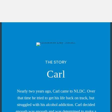
THE STORY
Carl
Nearly two years ago, Carl came to NLDC. Over
that time he tried to get his life back on track, but
struggled with his alcohol addiction. Carl decided
enough was enough and was determined to make a