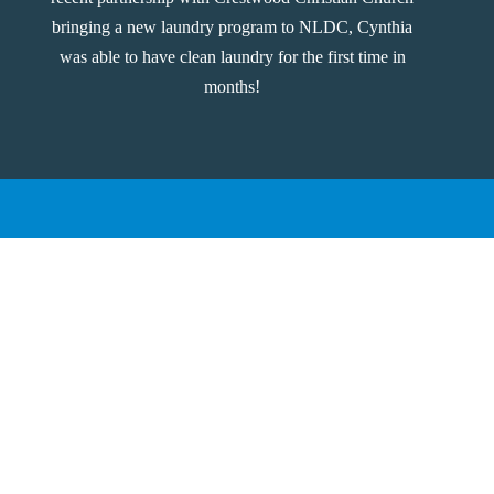
bringing a new laundry program to NLDC, Cynthia
was able to have clean laundry for the first time in
months!