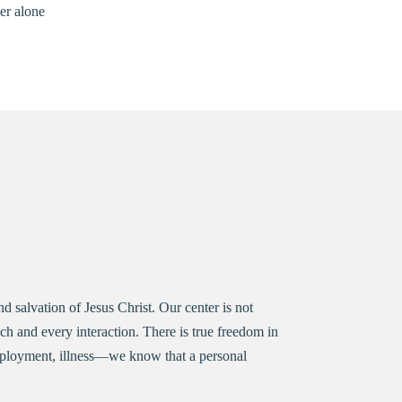
er alone
 salvation of Jesus Christ. Our center is not
h and every interaction. There is true freedom in
nemployment, illness—we know that a personal