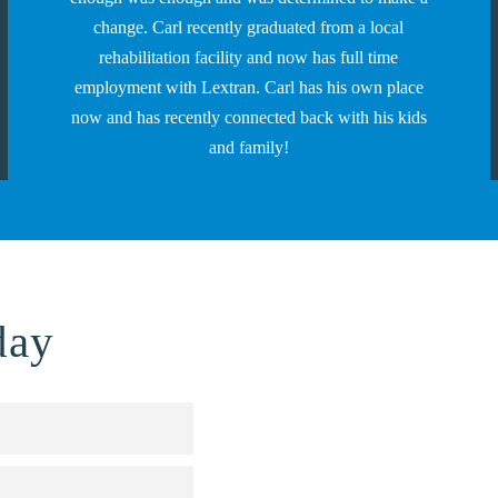
change. Carl recently graduated from a local
rehabilitation facility and now has full time
employment with Lextran. Carl has his own place
now and has recently connected back with his kids
and family!
day