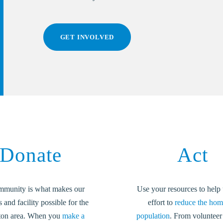
GET INVOLVED
Donate
Act
mmunity is what makes our
Use your resources to help 
and facility possible for the
effort to
reduce the hom
ton area. When you
make a
population
. From volunteer