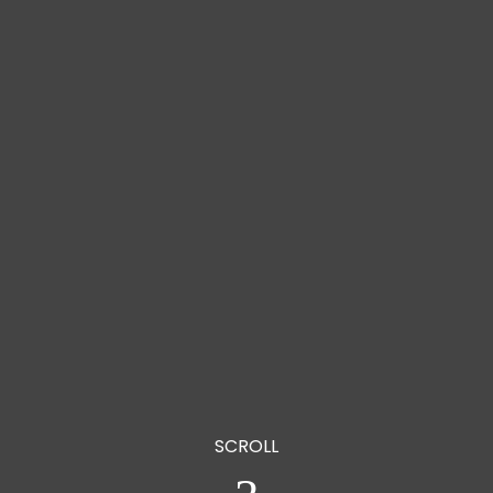
Giving Hop
o the Homele
HELP US CHANGE THE WAY WE
SERVE OUR HOMELESS COMMUNITY
SCROLL