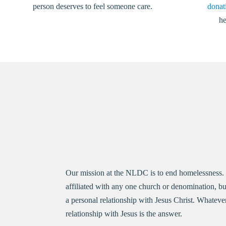
person deserves to feel someone care.
donati
he
Our mission at the NLDC is to end homelessness. Ho
affiliated with any one church or denomination, bu
a personal relationship with Jesus Christ. Whateve
relationship with Jesus is the answer.