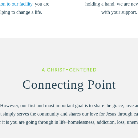
on to our facility
, you are
holding a hand, we are nev
lping to change a life.
with your support.
A CHRIST-CENTERED
Connecting Point
wever, our first and most important goal is to share the grace, love and
t simply serves the community and shares our love for Jesus through eac
r it is you are going through in life–homelessness, addiction, loss, u