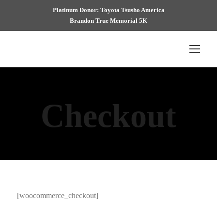
Platinum Donor: Toyota Tsusho America
Brandon True Memorial 5K
Checkout
[woocommerce_checkout]