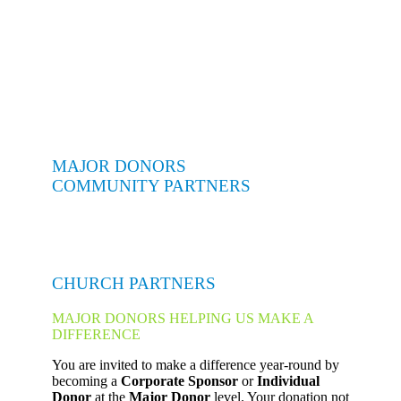
MAJOR DONORS
COMMUNITY PARTNERS
CHURCH PARTNERS
MAJOR DONORS HELPING US MAKE A
DIFFERENCE
You are invited to make a difference year-round by
becoming a
Corporate Sponsor
or
Individual
Donor
at the
Major Donor
level. Your donation not