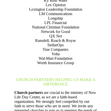
Ky Rein Water
Lex Opinion
Lexington Leadership Foundation
LM Communications
Longship
LPL Financial
National Christian Foundation
Network for Good
QX Net
Ransdell, Roach & Royse
StellarOps
True Companies
Volta
Wal-Mart Foundation
Worth Insurance Group
CHURCH PARTNERS HELPING US MAKE A
DIFFERENCE
Church partners
are crucial to the ministry of New
Life Day Center, as we are a faith-based
organization. We strongly feel compelled by our
faith to serve those who are in need. We invite any
interested churches to join us in meeting the needs of