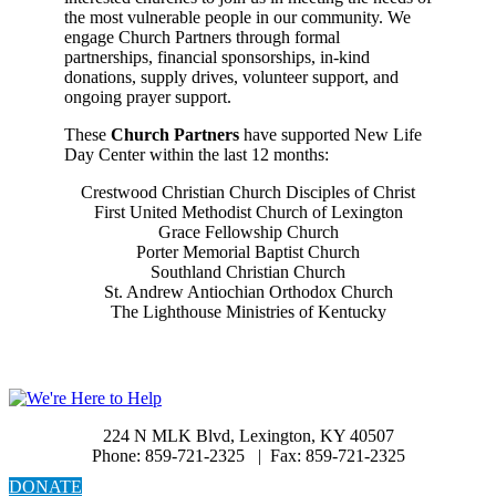
the most vulnerable people in our community. We
engage Church Partners through formal
partnerships, financial sponsorships, in-kind
donations, supply drives, volunteer support, and
ongoing prayer support.
These
Church Partners
have supported New Life
Day Center within the last 12 months:
Crestwood Christian Church Disciples of Christ
First United Methodist Church of Lexington
Grace Fellowship Church
Porter Memorial Baptist Church
Southland Christian Church
St. Andrew Antiochian Orthodox Church
The Lighthouse Ministries of Kentucky
224 N MLK Blvd, Lexington, KY 40507
Phone: 859-721-2325 | Fax: 859-721-2325
DONATE