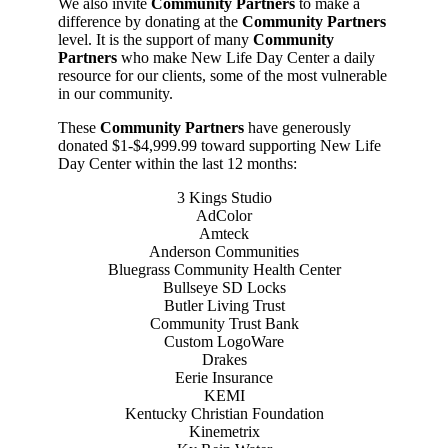
We also invite
Community Partners
to make a
difference by donating at the
Community Partners
level. It is the support of many
Community
Partners
who make New Life Day Center a daily
resource for our clients, some of the most vulnerable
in our community.
These
Community Partners
have generously
donated $1-$4,999.99 toward supporting New Life
Day Center within the last 12 months:
3 Kings Studio
AdColor
Amteck
Anderson Communities
Bluegrass Community Health Center
Bullseye SD Locks
Butler Living Trust
Community Trust Bank
Custom LogoWare
Drakes
Eerie Insurance
KEMI
Kentucky Christian Foundation
Kinemetrix