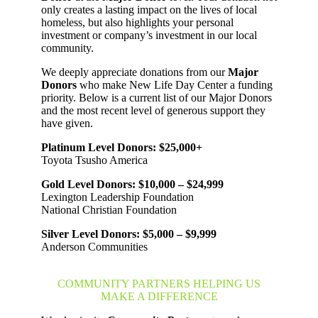
only creates a lasting impact on the lives of local
homeless, but also highlights your personal
investment or company’s investment in our local
community.
We deeply appreciate donations from our
Major
Donors
who make New Life Day Center a funding
priority. Below is a current list of our Major Donors
and the most recent level of generous support they
have given.
Platinum Level Donors: $25,000+
Toyota Tsusho America
Gold Level Donors: $10,000 – $24,999
Lexington Leadership Foundation
National Christian Foundation
Silver Level Donors: $5,000 – $9,999
Anderson Communities
COMMUNITY PARTNERS HELPING US
MAKE A DIFFERENCE