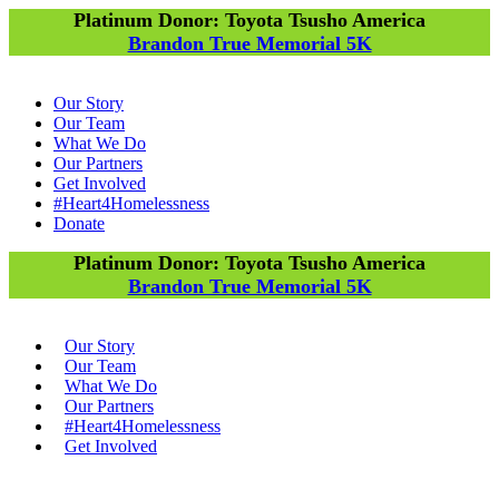
Platinum Donor: Toyota Tsusho America
Brandon True Memorial 5K
Our Story
Our Team
What We Do
Our Partners
Get Involved
#Heart4Homelessness
Donate
Platinum Donor: Toyota Tsusho America
Brandon True Memorial 5K
Our Story
Our Team
What We Do
Our Partners
#Heart4Homelessness
Get Involved
Donate