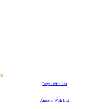
nline donations. DonorPerfect is an easy to use, fast checkout system t
nient contributions to our mission
dit Card, PayPal, Venmo, and ACH Bank Transfers)
ER
Target Wish List
Amazon Wish List