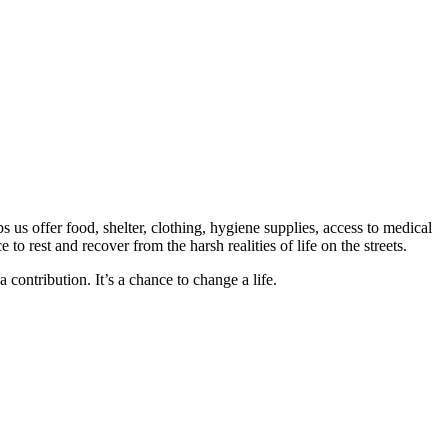
us offer food, shelter, clothing, hygiene supplies, access to medical
o rest and recover from the harsh realities of life on the streets.
ontribution. It’s a chance to change a life.