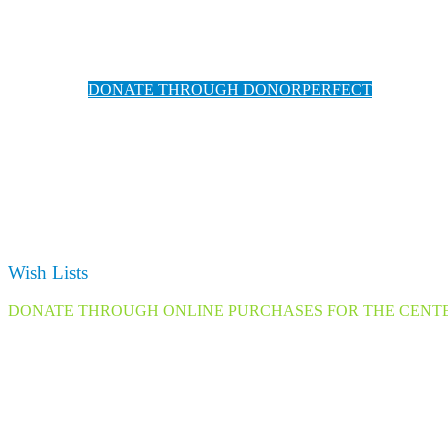
We have partnered with DonorPerfect for safe and easy o
for conve
DONATE THROUGH DONORPERFECT
(DonorPerfect accepts Cre
Wish Lists
DONATE THROUGH ONLINE PURCHASES FOR THE CENT