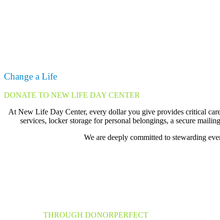
Change a Life
DONATE TO NEW LIFE DAY CENTER
At New Life Day Center, every dollar you give provides critical care
services, locker storage for personal belongings, a secure mailing
We are deeply committed to stewarding every
Donate
THROUGH DONORPERFECT