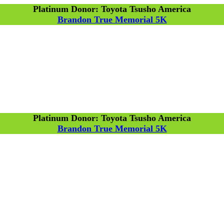
Platinum Donor: Toyota Tsusho America
Brandon True Memorial 5K
Platinum Donor: Toyota Tsusho America
Brandon True Memorial 5K