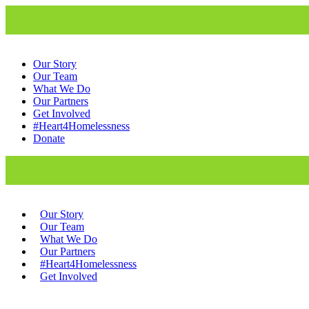
Our Story
Our Team
What We Do
Our Partners
Get Involved
#Heart4Homelessness
Donate
Our Story
Our Team
What We Do
Our Partners
#Heart4Homelessness
Get Involved
Donate