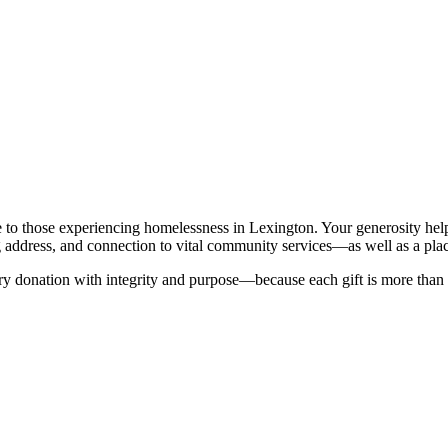
 to those experiencing homelessness in Lexington. Your generosity helps 
 address, and connection to vital community services—as well as a place t
 donation with integrity and purpose—because each gift is more than a c