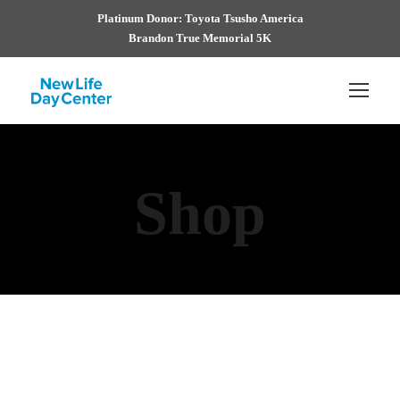
Platinum Donor: Toyota Tsusho America
Brandon True Memorial 5K
Shop