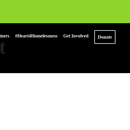
tners
#Heart4Homelessness
Get Involved
Donate
t