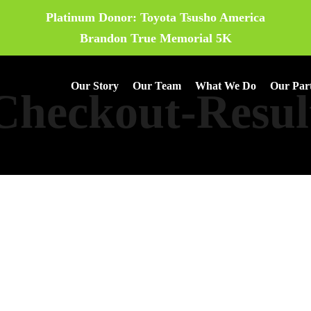
Platinum Donor: Toyota Tsusho America
Brandon True Memorial 5K
Our Story
Our Team
What We Do
Our Par
Checkout-Resul